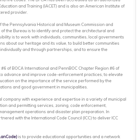
Education and Training (IACET) and is also an American Institute of
tered provider.
of the Pennsylvania Historical and Museum Commission and
 of the Bureau is to identify and protect the architectural and
bility is to work with individuals, communities, local governments
 about our heritage and its value, to build better communities
 individually and through partnerships, and to ensure the
r #6 of BOCA International and PennBOC Chapter Region #6 of
5 to advance and improve code-enforcement practices, to elevate
education on the importance of the service performed by the
elations and good government in municipalities.
al company with experience and expertise in a variety of municipal
ction and permitting services, zoning, code enforcement,
anagement operations and disaster plan preparation. In
tnered with the International Code Council (ICC) to deliver ICC
LanCode)
is to provide educational opportunities and a network