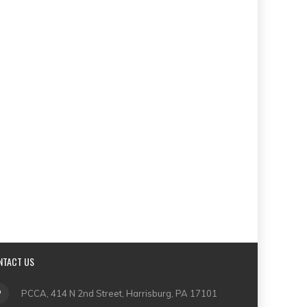
NTACT US
PCCA, 414 N 2nd Street, Harrisburg, PA 17101