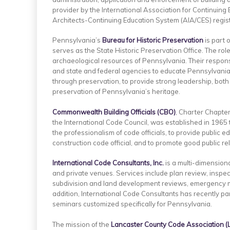
provider by the International Association for Continuing 
Architects-Continuing Education System (AIA/CES) regis
Pennsylvania’s
Bureau for Historic Preservation
is part 
serves as the State Historic Preservation Office. The role
archaeological resources of Pennsylvania. Their responsi
and state and federal agencies to educate Pennsylvanians
through preservation, to provide strong leadership, both
preservation of Pennsylvania’s heritage.
Commonwealth Building Officials (CBO)
, Charter Chapte
the International Code Council, was established in 196
the professionalism of code officials, to provide public 
construction code official, and to promote good public r
International Code Consultants, Inc.
is a multi-dimension
and private venues. Services include plan review, inspe
subdivision and land development reviews, emergency m
addition, International Code Consultants has recently par
seminars customized specifically for Pennsylvania.
The mission of the
Lancaster
County
Code Association (