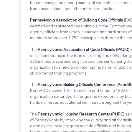
for communication among municipal code officials, third-
trade associations and other interested parties.
Pennsylvania Association of Building Code Officials
(PA
certified and registered code officials in the Commonwea
agency officials, from urban, suburban and rural areas
members serve over 1,750 municipalities through the sta
The
Pennsylvania Association of Code Officials (PACO)
w
of its membership in the form of training and networking
220 members representing five counties surrounding the 
organization has held an annual Spring Forum in addition
short-format training programs.
The
Pennsylvania
Building
Officials Conference (PennB
PennBOC received the distinction and honor in 1962 as th
organization expanded its range and experience by bec
holds numerous educational seminars throughout the ye
The
Pennsylvania Housing Research Center (PHRC)
serv
of Pennsylvania by improving the quality and affordabilit
extensive training program to code officials and buildin
fosters the development and commercialization of innova