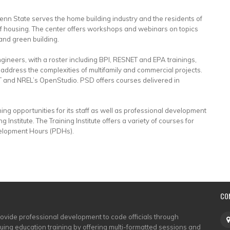
enn State serves the home building industry and the residents of
 of housing. The center offers workshops and webinars on topics
and green building.
ngineers, with a roster including BPI, RESNET and EPA trainings,
address the complexities of multifamily and commercial projects.
 and NREL’s OpenStudio. PSD offers courses delivered in
ing opportunities for its staff as well as professional development
 Institute. The Training Institute offers a variety of courses for
velopment Hours (PDHs).
CO
rovide professional development to code officials through
nuing education training by offering multi-formatted sessions and