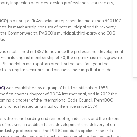
party inspection agencies, design professionals, contractors,
BCO)
is a non-profit Association representing more than 900 UCC
lth. Its membership consists of both municipal and third-party
 of the Commonwealth. PABCO’s municipal, third-party and COG
te.
as established in 1997 to advance the professional development
. From its original membership of 20, the organization has grown to
Philadelphia metropolitan area. For the past four year the
 to its regular seminars, and business meetings that include
OC)
was established by a group of building officials in 1958.
e first charter chapter of BOCA International, and in 2002 the
oming a chapter of the International Code Council. PennBOC
ar and has hosted an annual conference since 1974.
es the home building and remodeling industries and the citizens
y of housing. In addition to the development and delivery of an
g industry professionals, the PHRC conducts applied research,
tion technologies, and transfers appropriate technologies to the