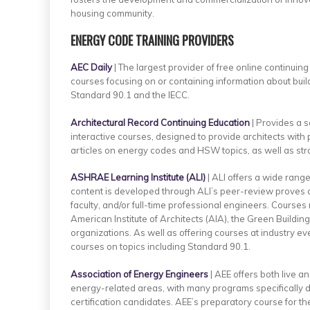
housing community.
ENERGY CODE TRAINING PROVIDERS
AEC Daily
| The largest provider of free online continuing
courses focusing on or containing information about bui
Standard 90.1 and the IECC.
Architectural Record Continuing Education
| Provides a s
interactive courses, designed to provide architects with
articles on energy codes and HSW topics, as well as stra
ASHRAE Learning Institute (ALI)
| ALI offers a wide rang
content is developed through ALI’s peer-review proves a
faculty, and/or full-time professional engineers. Courses
American Institute of Architects (AIA), the Green Building 
organizations. As well as offering courses at industry 
courses on topics including Standard 90.1.
Association of Energy Engineers
| AEE offers both live a
energy-related areas, with many programs specifically 
certification candidates. AEE’s preparatory course for t