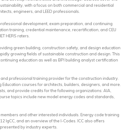
f sustainability, with a focus on both commercial and residential
hitects, engineers, and LEED professionals.
or professional development, exam preparation, and continuing
tion training, credential maintenance, recertification, and CEU
NET HERS raters.
viding green building, construction safety, and design education
pidly growing fields of sustainable construction and design. This
ntinuing education as well as BPI building analyst certification
and professional training provider for the construction industry.
Education courses for architects, builders, designers, and more.
ts, and provide credits for the following organizations: AIA,
urse topics include new model energy codes and standards,
o members and other interested individuals. Energy code training
12 IgCC, and an overview of the I-Codes. ICC also offers
presented by industry experts.