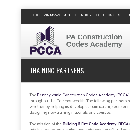
Skip
FLOODPLAIN MANAGEMENT
ENERGY CODE RESOURCES
E
to
main
content
PA Construction
Codes Academy
TRAINING PARTNERS
The
Pennsylvania Construction Codes Academy (PCCA)
throughout the Commonwealth. The following partners h
whether by helping us develop our curriculum, sponsorin
designing new training materials and courses.
The mission of the
Building & Fire Code Academy (BFCA)
administration, application and enforcement of building