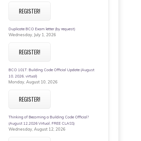
REGISTER!
Duplicate BCO Exam letter (by request)
Wednesday, July 1, 2026
REGISTER!
BCO 101T: Building Code Official Update (August
10, 2026, virtual)
Monday, August 10, 2026
REGISTER!
Thinking of Becoming a Building Code Official?
(August 12,2026 Virtual, FREE CLASS)
Wednesday, August 12, 2026