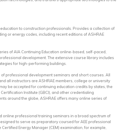
 education to construction professionals. Provides a collection of
lding or energy codes, including recent editions of ASHRAE
eries of AIA Continuing Education online-based, self-paced,
 professional development. The extensive course library includes
tegies for high-performing buildings.
e of professional development seminars and short courses. All
nd all instructors are ASHRAE members, college or university
 may be accepted for continuing education credits by states, the
Certification Institute (GBCI), and other credentialing
events around the globe, ASHRAE offers many online series of
nd online professional training seminars in a broad spectrum of
designed to serve as preparatory coursed for AEE professional
he Certified Energy Manager (CEM) examination, for example,