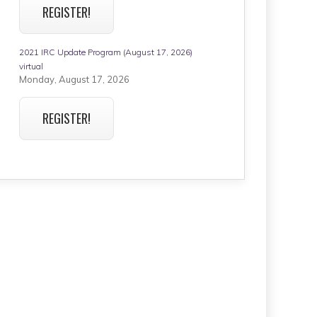
REGISTER!
2021 IRC Update Program (August 17, 2026)
virtual
Monday, August 17, 2026
REGISTER!