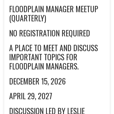
FLOODPLAIN MANAGER MEETUP
(QUARTERLY)
NO REGISTRATION REQUIRED
A PLACE TO MEET AND DISCUSS
IMPORTANT TOPICS FOR
FLOODPLAIN MANAGERS.
DECEMBER 15, 2026
APRIL 29, 2027
DISCUSSION LED BY LESLIE