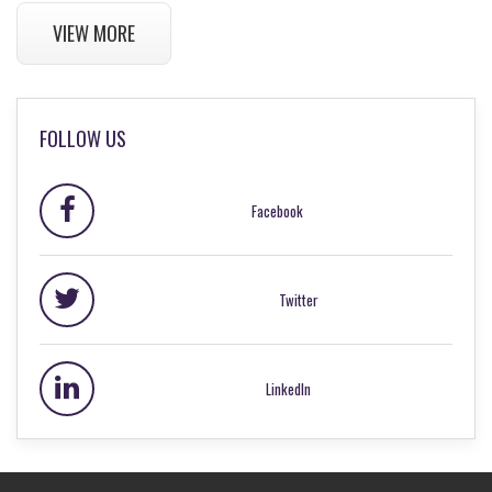
VIEW MORE
FOLLOW US
Facebook
Twitter
LinkedIn