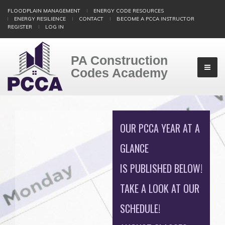
Skip
FLOODPLAIN MANAGEMENT
ENERGY CODE RESOURCES
to
ENERGY RESILIENCE
CONTACT
BECOME A PCCA INSTRUCTOR
main
REGISTER
LOG IN
content
PA Construction
Codes Academy
OUR PCCA YEAR AT A
GLANCE
IS PUBLISHED BELOW!
TAKE A LOOK AT OUR
SCHEDULE!