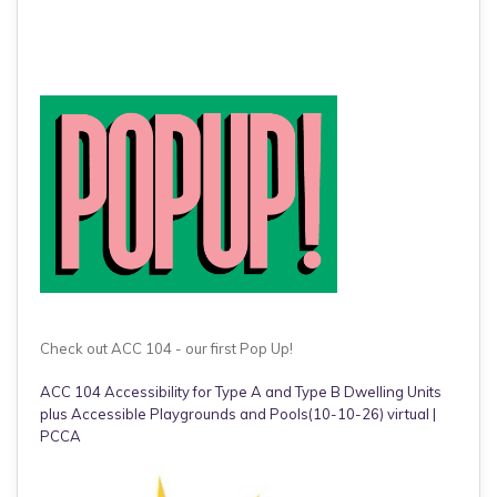
Check out ACC 104 - our first Pop Up!
ACC 104 Accessibility for Type A and Type B Dwelling Units
plus Accessible Playgrounds and Pools(10-10-26) virtual |
PCCA