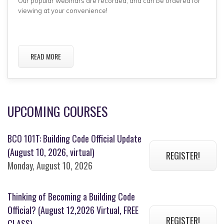
Our popular webinars are recorded, and can be ordered for
viewing at your convenience!
READ MORE
UPCOMING COURSES
BCO 101T: Building Code Official Update
(August 10, 2026, virtual)
REGISTER!
Monday, August 10, 2026
Thinking of Becoming a Building Code
Official? (August 12,2026 Virtual, FREE
REGISTER!
CLASS)