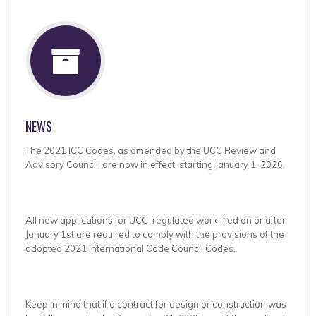
NEWS
The 2021 ICC Codes, as amended by the UCC Review and
Advisory Council, are now in effect, starting January 1, 2026.
All new applications for UCC-regulated work filed on or after
January 1st are required to comply with the provisions of the
adopted 2021 International Code Council Codes.
Keep in mind that if a contract for design or construction was