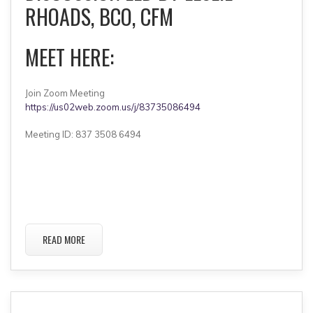
RHOADS, BCO, CFM
MEET HERE:
Join Zoom Meeting
https://us02web.zoom.us/j/83735086494
Meeting ID: 837 3508 6494
READ MORE