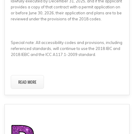
lawfully executed by December 31, 2025, and if the applicant
provides a copy of that contract with a permit application on
or before June 30, 2026, their application and plans are to be
reviewed under the provisions of the 2018 codes.
Special note: All accessibility codes and provisions, including
referenced standards, will continue to use the 2018 IBC and
2018 IEBC and the ICC A117.1-2009 standard.
READ MORE