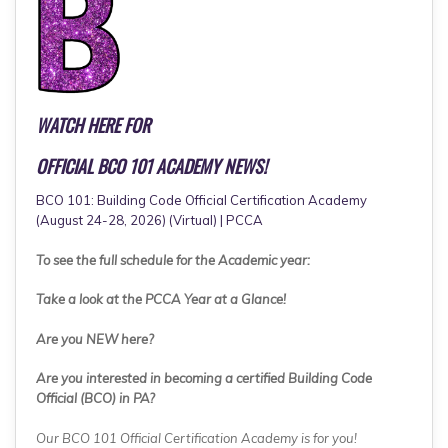
WATCH HERE FOR
OFFICIAL BCO 101 ACADEMY NEWS!
BCO 101: Building Code Official Certification Academy
(August 24-28, 2026) (Virtual) | PCCA
To see the full schedule for the Academic year:
Take a look at the PCCA Year at a Glance!
Are you NEW here?
Are you interested in becoming a certified Building Code
Official (BCO) in PA?
Our BCO 101 Official Certification Academy is for you!