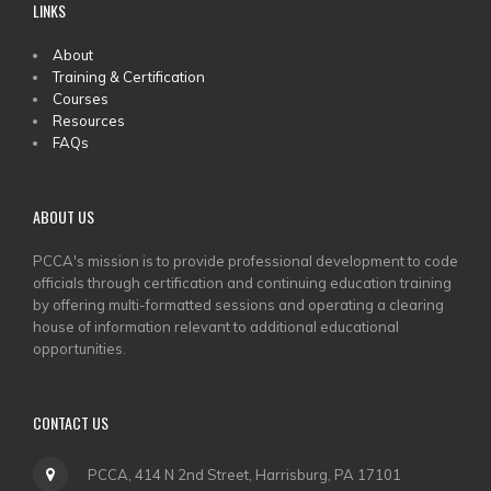
LINKS
MAIN
About
Training & Certification
MENU
Courses
Resources
FAQs
ABOUT US
PCCA's mission is to provide professional development to code
officials through certification and continuing education training
by offering multi-formatted sessions and operating a clearing
house of information relevant to additional educational
opportunities.
CONTACT US
PCCA, 414 N 2nd Street, Harrisburg, PA 17101