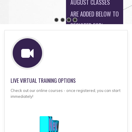
AUGUST CLASSES
ARE ADDED BELOW TO
REGISTER FOR!
MORE CLASSES
ADDED SOON!
LIVE VIRTUAL TRAINING OPTIONS
Check out our online courses - once registered, you can start
immediately!