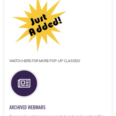
WATCH HERE FOR MORE POP-UP CLASSES!
ARCHIVED WEBINARS