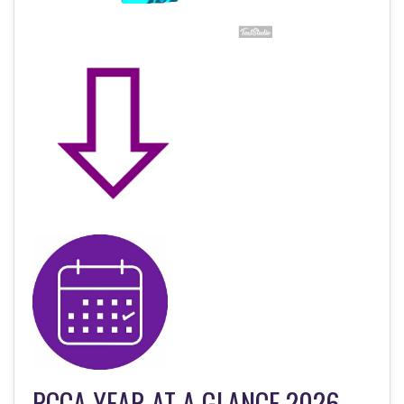
PCCA YEAR AT A GLANCE 2026-