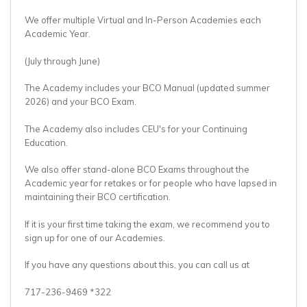
We offer multiple Virtual and In-Person Academies each
Academic Year.
(July through June)
The Academy includes your BCO Manual (updated summer
2026) and your BCO Exam.
The Academy also includes CEU's for your Continuing
Education.
We also offer stand-alone BCO Exams throughout the
Academic year for retakes or for people who have lapsed in
maintaining their BCO certification.
If it is your first time taking the exam, we recommend you to
sign up for one of our Academies.
If you have any questions about this, you can call us at
717-236-9469 *322