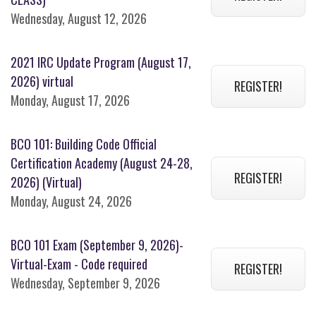
Wednesday, August 12, 2026
2021 IRC Update Program (August 17,
2026) virtual
REGISTER!
Monday, August 17, 2026
BCO 101: Building Code Official
Certification Academy (August 24-28,
REGISTER!
2026) (Virtual)
Monday, August 24, 2026
BCO 101 Exam (September 9, 2026)-
Virtual-Exam - Code required
REGISTER!
Wednesday, September 9, 2026