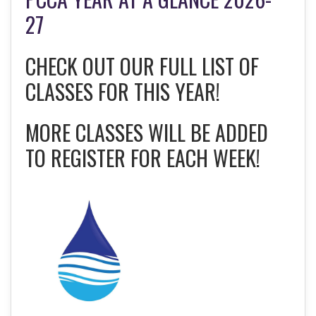
27
CHECK OUT OUR FULL LIST OF
CLASSES FOR THIS YEAR!
MORE CLASSES WILL BE ADDED
TO REGISTER FOR EACH WEEK!