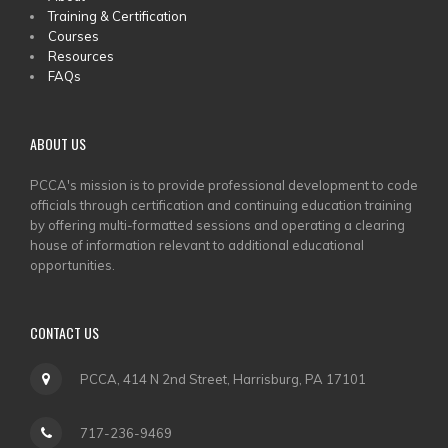
MAIN
Training & Certification
MENU
Courses
Resources
FAQs
ABOUT US
PCCA's mission is to provide professional development to code
officials through certification and continuing education training
by offering multi-formatted sessions and operating a clearing
house of information relevant to additional educational
opportunities.
CONTACT US
PCCA, 414 N 2nd Street, Harrisburg, PA 17101
717-236-9469