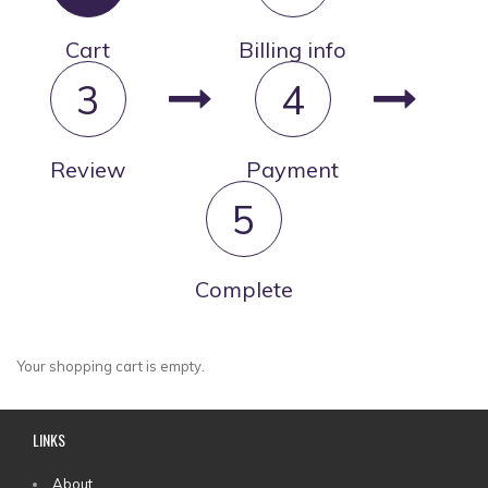
Cart
Billing info
3
4
Review
Payment
5
Complete
Your shopping cart is empty.
LINKS
About