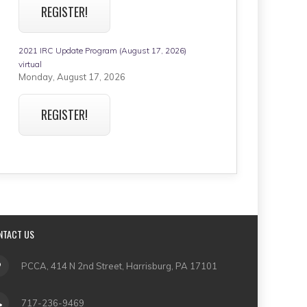
REGISTER!
2021 IRC Update Program (August 17, 2026)
virtual
Monday, August 17, 2026
REGISTER!
NTACT US
PCCA, 414 N 2nd Street, Harrisburg, PA 17101
717-236-9469