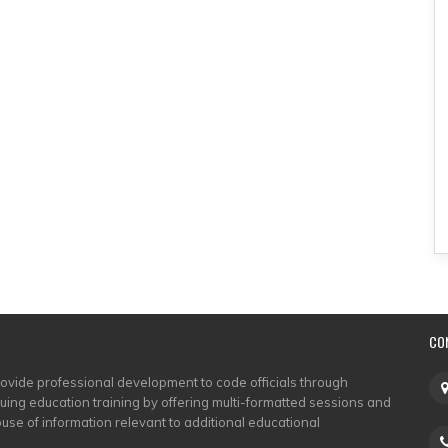
CO
rovide professional development to code officials through
nuing education training by offering multi-formatted sessions and
use of information relevant to additional educational