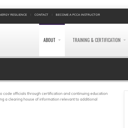
NERGY RESILIENCE
CONTACT
BECOME A PCCA INSTRUCTOR
ABOUT
TRAINING & CERTIFICATION
BREADCRUMB
 code officials through certification and continuing education
ng a clearing house of information relevant to additional