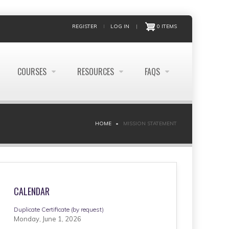
REGISTER
LOG IN
|
0 ITEMS
COURSES
RESOURCES
FAQS
HOME
MISSION STATEMENT
CALENDAR
Duplicate Certificate (by request)
Monday, June 1, 2026