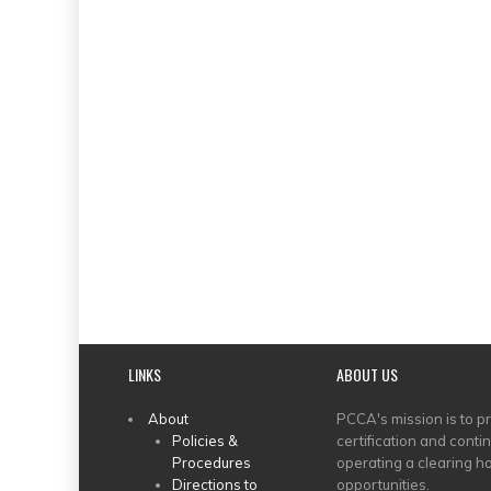
LINKS
ABOUT US
MAIN
About
PCCA's mission is to p
Policies &
certification and conti
MENU
Procedures
operating a clearing ho
Directions to
opportunities.