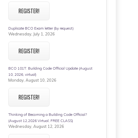
REGISTER!
Duplicate BCO Exam letter (by request)
Wednesday, July 1, 2026
REGISTER!
BCO 101T: Building Code Official Update (August
10, 2026, virtual)
Monday, August 10, 2026
REGISTER!
Thinking of Becoming a Building Code Official?
(August 12,2026 Virtual, FREE CLASS)
Wednesday, August 12, 2026