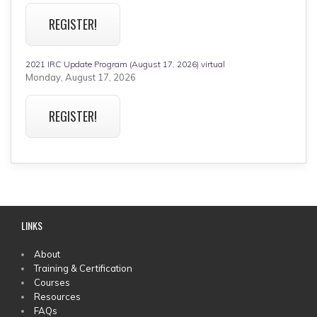
REGISTER!
2021 IRC Update Program (August 17, 2026) virtual
Monday, August 17, 2026
REGISTER!
LINKS
MAIN
About
Training & Certification
MENU
Courses
Resources
FAQs