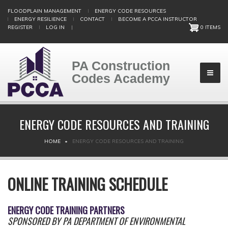
Skip
FLOODPLAIN MANAGEMENT
ENERGY CODE RESOURCES
to
ENERGY RESILIENCE
CONTACT
BECOME A PCCA INSTRUCTOR
main
REGISTER
LOG IN
|
0 ITEMS
content
PA Construction
Codes Academy
ENERGY CODE RESOURCES AND TRAINING
BREADCRUMB
HOME
ENERGY CODE RESOURCES AND TRAINING
ONLINE TRAINING SCHEDULE
ENERGY CODE TRAINING PARTNERS
SPONSORED BY PA DEPARTMENT OF ENVIRONMENTAL