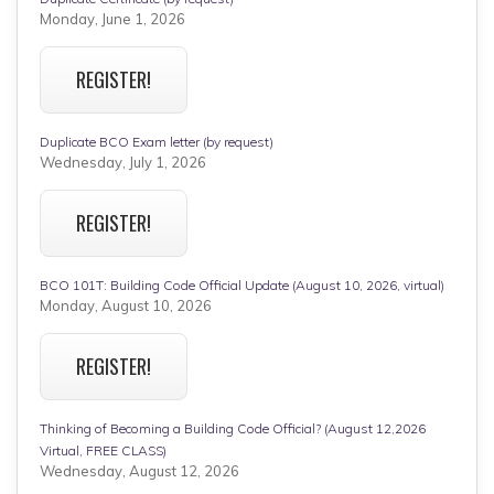
Monday, June 1, 2026
REGISTER!
Duplicate BCO Exam letter (by request)
Wednesday, July 1, 2026
REGISTER!
BCO 101T: Building Code Official Update (August 10, 2026, virtual)
Monday, August 10, 2026
REGISTER!
Thinking of Becoming a Building Code Official? (August 12,2026
Virtual, FREE CLASS)
Wednesday, August 12, 2026