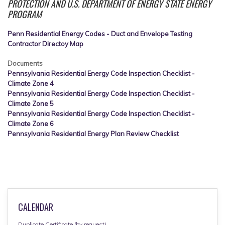
PROTECTION AND U.S. DEPARTMENT OF ENERGY STATE ENERGY
PROGRAM
Penn Residential Energy Codes - Duct and Envelope Testing
Contractor Directoy Map
Documents
Pennsylvania Residential Energy Code Inspection Checklist -
Climate Zone 4
Pennsylvania Residential Energy Code Inspection Checklist -
Climate Zone 5
Pennsylvania Residential Energy Code Inspection Checklist -
Climate Zone 6
Pennsylvania Residential Energy Plan Review Checklist
CALENDAR
Duplicate Certificate (by request)