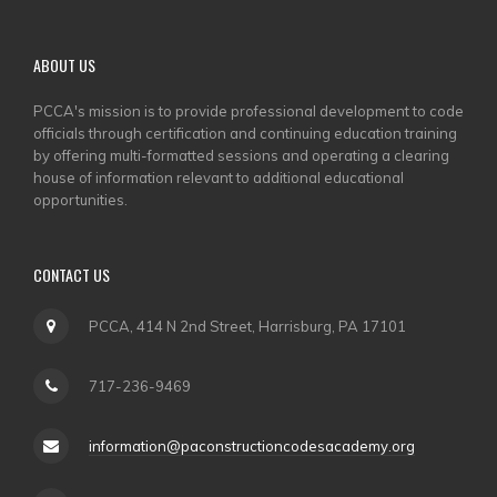
ABOUT US
PCCA's mission is to provide professional development to code
officials through certification and continuing education training
by offering multi-formatted sessions and operating a clearing
house of information relevant to additional educational
opportunities.
CONTACT US
PCCA, 414 N 2nd Street, Harrisburg, PA 17101
717-236-9469
information@paconstructioncodesacademy.org