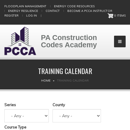
Skip
FLOODPLAIN MANAGEMENT
ENERGY CODE RESOURCES
to
ENERGY RESILIENCE
CONTACT
BECOME A PCCA INSTRUCTOR
main
REGISTER
LOG IN
|
0 ITEMS
content
PA Construction
Codes Academy
TRAINING CALENDAR
BREADCRUMB
HOME
TRAINING CALENDAR
Series
County
Course Type