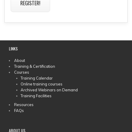
REGISTER!
LINKS
MAIN
About
Training & Certification
MENU
Courses
Training Calendar
Online training courses
Archived Webinars on Demand
Training Facilities
Resources
FAQs
ABOUT US