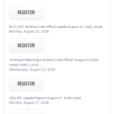
REGISTER!
BCO 101T: Building Code Official Update (August 10, 2026, virtual)
Monday, August 10, 2026
REGISTER!
Thinking of Becoming a Building Code Official? (August 12,2026
Virtual, FREE CLASS)
Wednesday, August 12, 2026
REGISTER!
2021 IRC Update Program (August 17, 2026) virtual
Monday, August 17, 2026