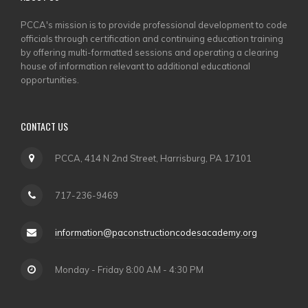
PCCA's mission is to provide professional development to code
officials through certification and continuing education training
by offering multi-formatted sessions and operating a clearing
house of information relevant to additional educational
opportunities.
CONTACT US
PCCA, 414 N 2nd Street, Harrisburg, PA 17101
717-236-9469
information@paconstructioncodesacademy.org
Monday - Friday 8:00 AM - 4:30 PM