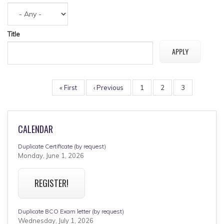
Title
PAGINATION
First
« First
Previous
‹ Previous
Page
1
Page
2
Page
3
page
page
CALENDAR
Duplicate Certificate (by request)
Monday, June 1, 2026
REGISTER!
Duplicate BCO Exam letter (by request)
Wednesday, July 1, 2026