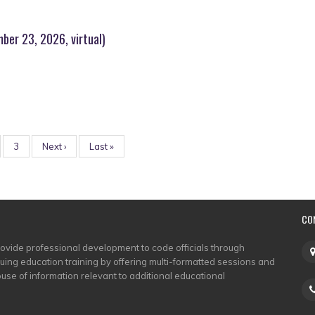
ber 23, 2026, virtual)
ge
Page
3
Next
Next ›
Last
Last »
page
page
CO
rovide professional development to code officials through
nuing education training by offering multi-formatted sessions and
use of information relevant to additional educational