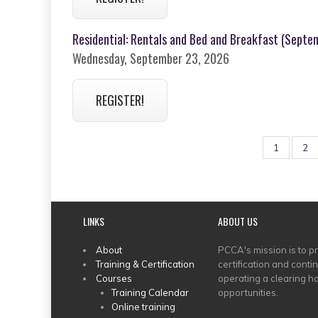
Residential: Rentals and Bed and Breakfast (Septem
Wednesday, September 23, 2026
REGISTER!
PAGINATION
Page
1
Pa
2
LINKS
ABOUT US
MAIN
About
PCCA's mission is to p
Training & Certification
certification and conti
MENU
Courses
operating a clearing ho
Training Calendar
opportunities.
Online training