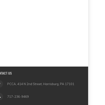
NTACT US
PCCA, 414 N 2nd Street, Harrisburg, PA 17101
717-236-9469