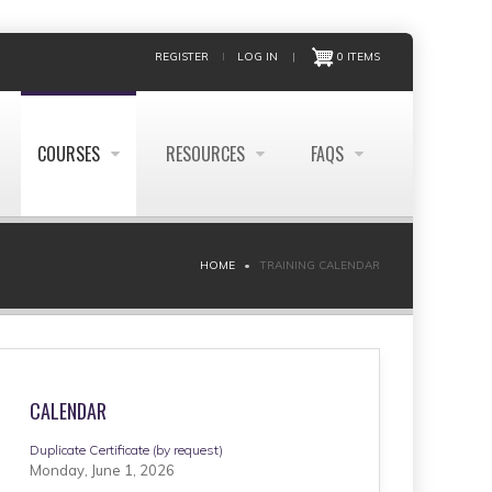
REGISTER
LOG IN
|
0 ITEMS
COURSES
RESOURCES
FAQS
HOME
TRAINING CALENDAR
CALENDAR
Duplicate Certificate (by request)
Monday, June 1, 2026