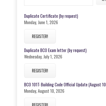
Duplicate Certificate (by request)
Monday, June 1, 2026
REGISTER!
Duplicate BCO Exam letter (by request)
Wednesday, July 1, 2026
REGISTER!
BCO 101T: Building Code Official Update (August 10,
Monday, August 10, 2026
REGISTER!