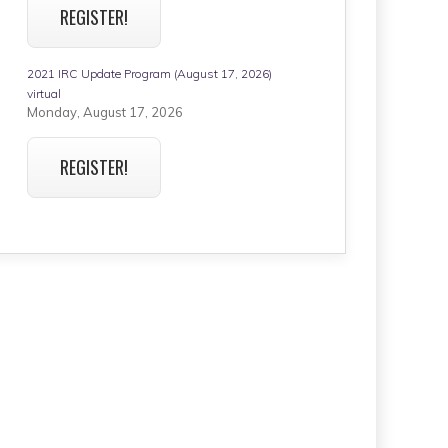
REGISTER!
2021 IRC Update Program (August 17, 2026)
virtual
Monday, August 17, 2026
REGISTER!