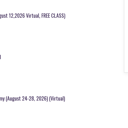
ugust 12,2026 Virtual, FREE CLASS)
l
emy (August 24-28, 2026) (Virtual)