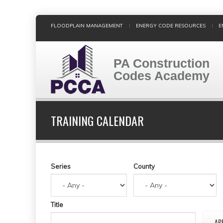
Skip
FLOODPLAIN MANAGEMENT
ENERGY CODE RESOURCES
E
to
main
content
PA Construction
Codes Academy
TRAINING CALENDAR
Series
County
Title