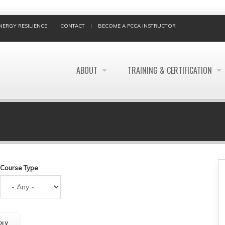
NERGY RESILIENCE
CONTACT
BECOME A PCCA INSTRUCTOR
ABOUT
TRAINING & CERTIFICATION
BREADCRUMB
Course Type