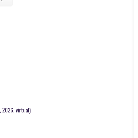
 2026, virtual)