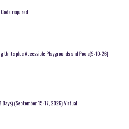
 Code required
ng Units plus Accessible Playgrounds and Pools(9-10-26)
(3 Days) (September 15-17, 2026) Virtual