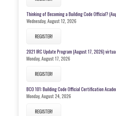
Thinking of Becoming a Building Code Official? (A
Wednesday, August 12, 2026
REGISTER!
2021 IRC Update Program (August 17, 2026) virtua
Monday, August 17, 2026
REGISTER!
BCO 101: Building Code Official Certification Acad
Monday, August 24, 2026
REGISTER!