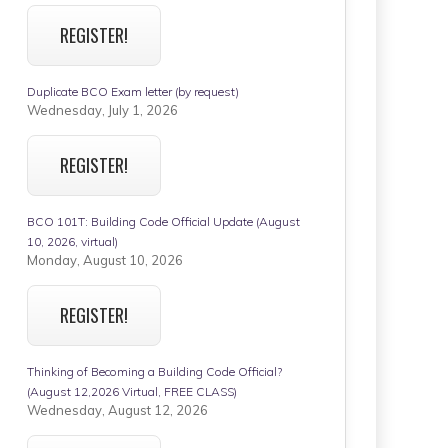
REGISTER!
Duplicate BCO Exam letter (by request)
Wednesday, July 1, 2026
REGISTER!
BCO 101T: Building Code Official Update (August
10, 2026, virtual)
Monday, August 10, 2026
REGISTER!
Thinking of Becoming a Building Code Official?
(August 12,2026 Virtual, FREE CLASS)
Wednesday, August 12, 2026