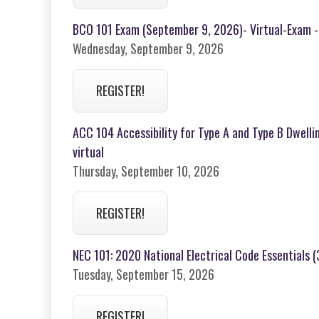
BCO 101 Exam (September 9, 2026)- Virtual-Exam -
Wednesday, September 9, 2026
REGISTER!
ACC 104 Accessibility for Type A and Type B Dwelli
virtual
Thursday, September 10, 2026
REGISTER!
NEC 101: 2020 National Electrical Code Essentials 
Tuesday, September 15, 2026
REGISTER!