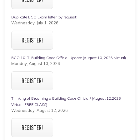
Duplicate BCO Exam letter (by request)
Wednesday, July 1, 2026
REGISTER!
BCO 101T: Building Code Official Update (August 10, 2026, virtual)
Monday, August 10, 2026
REGISTER!
Thinking of Becoming a Building Code Official? (August 12,2026
Virtual, FREE CLASS)
Wednesday, August 12, 2026
REGISTER!