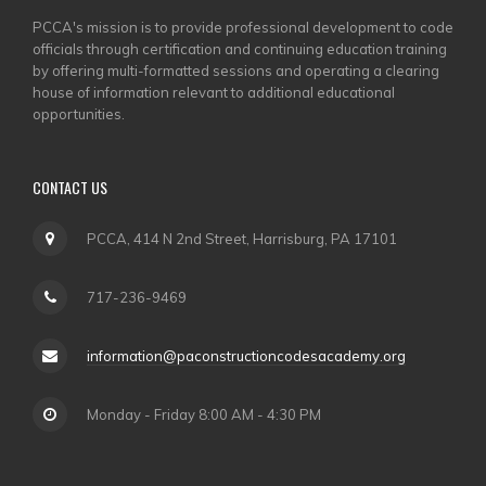
PCCA's mission is to provide professional development to code
officials through certification and continuing education training
by offering multi-formatted sessions and operating a clearing
house of information relevant to additional educational
opportunities.
CONTACT US
PCCA, 414 N 2nd Street, Harrisburg, PA 17101
717-236-9469
information@paconstructioncodesacademy.org
Monday - Friday 8:00 AM - 4:30 PM