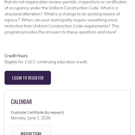
that do not require plan review, permits, inspections or certificates
of occupancy under the Uniform Construction Code. What is a
structural alteration? What is a change to an existing means of
egress.? When can your municipality require something more
restrictive than Uniform Construction Code requirements? This
program provides the answers to these questions and more!
Credit Hours
Eligible for 1 UCC continuing education credit.
LOGIN TO REGISTER
CALENDAR
Duplicate Certificate (by request)
Monday, June 1, 2026
REGISTER!