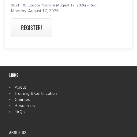
2021 IRC Update Program (August 17, 2026) virtual
Monday, August 17, 2026
REGISTER!
LINKS
MAIN
About
Training & Certification
MENU
Courses
Resources
FAQs
ABOUT US