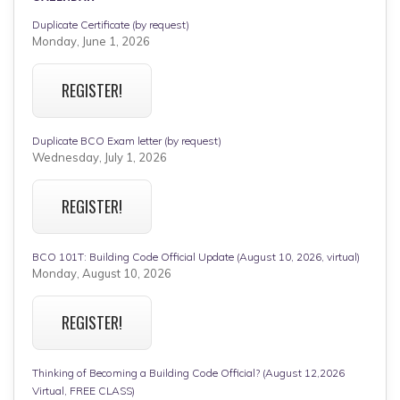
Duplicate Certificate (by request)
Monday, June 1, 2026
REGISTER!
Duplicate BCO Exam letter (by request)
Wednesday, July 1, 2026
REGISTER!
BCO 101T: Building Code Official Update (August 10, 2026, virtual)
Monday, August 10, 2026
REGISTER!
Thinking of Becoming a Building Code Official? (August 12,2026
Virtual, FREE CLASS)