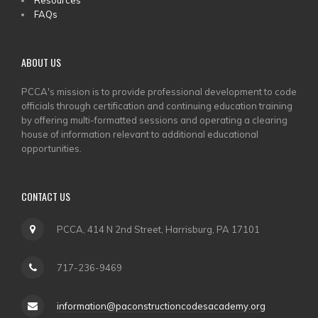
Resources
FAQs
ABOUT US
PCCA's mission is to provide professional development to code
officials through certification and continuing education training
by offering multi-formatted sessions and operating a clearing
house of information relevant to additional educational
opportunities.
CONTACT US
PCCA, 414 N 2nd Street, Harrisburg, PA 17101
717-236-9469
information@paconstructioncodesacademy.org