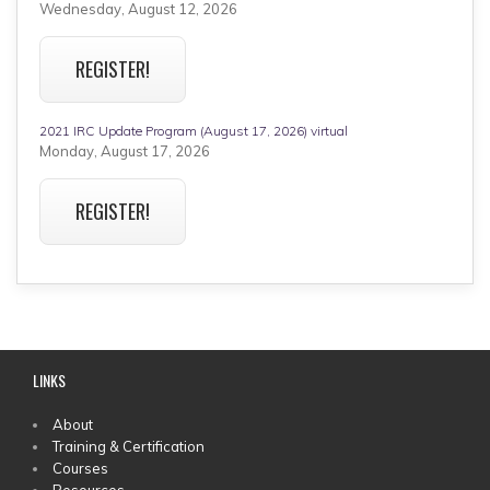
Wednesday, August 12, 2026
REGISTER!
2021 IRC Update Program (August 17, 2026) virtual
Monday, August 17, 2026
REGISTER!
LINKS
MAIN
About
Training & Certification
MENU
Courses