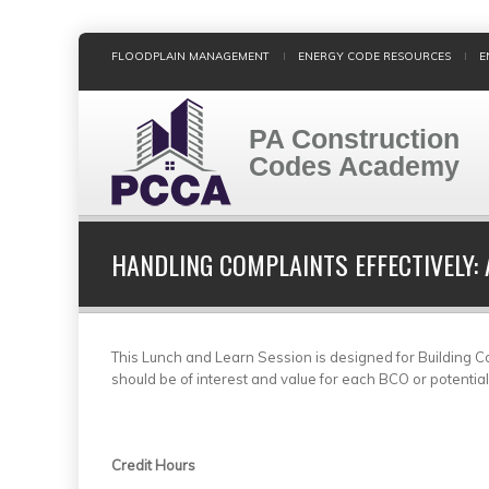
Skip
FLOODPLAIN MANAGEMENT
ENERGY CODE RESOURCES
E
to
main
content
PA Construction
Codes Academy
HANDLING COMPLAINTS EFFECTIVELY:
This Lunch and Learn Session is designed for Building Cod
should be of interest and value for each BCO or potentia
Credit Hours