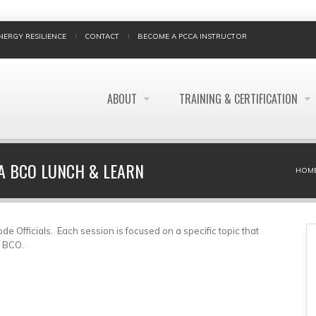
NERGY RESILIENCE
CONTACT
BECOME A PCCA INSTRUCTOR
ABOUT
TRAINING & CERTIFICATION
 A BCO LUNCH & LEARN
BREADCRUMB
HOM
e Officials. Each session is focused on a specific topic that
l BCO.