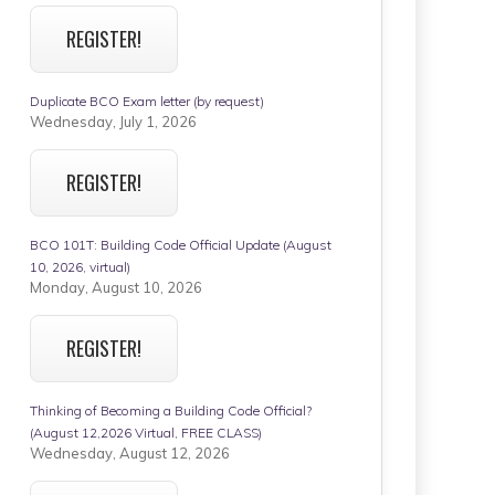
REGISTER!
Duplicate BCO Exam letter (by request)
Wednesday, July 1, 2026
REGISTER!
BCO 101T: Building Code Official Update (August
10, 2026, virtual)
Monday, August 10, 2026
REGISTER!
Thinking of Becoming a Building Code Official?
(August 12,2026 Virtual, FREE CLASS)
Wednesday, August 12, 2026