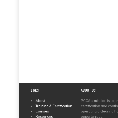
LINKS
ABOUT US
MAIN
About
PCCA's mission is to p
Training & Certification
certification and conti
MENU
Courses
operating a clearing ho
Resources
opportunities.