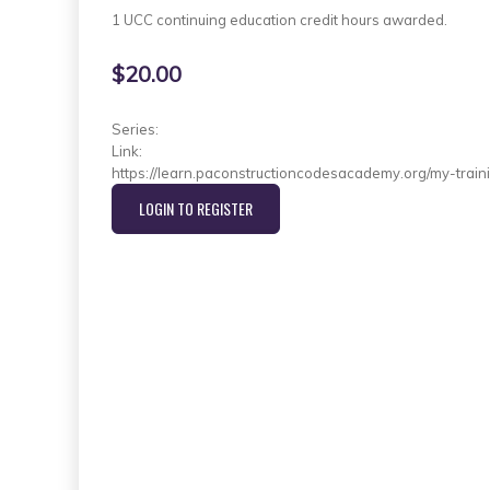
1 UCC continuing education credit hours awarded.
$20.00
Series:
Link:
https://learn.paconstructioncodesacademy.org/my-train
LOGIN TO REGISTER