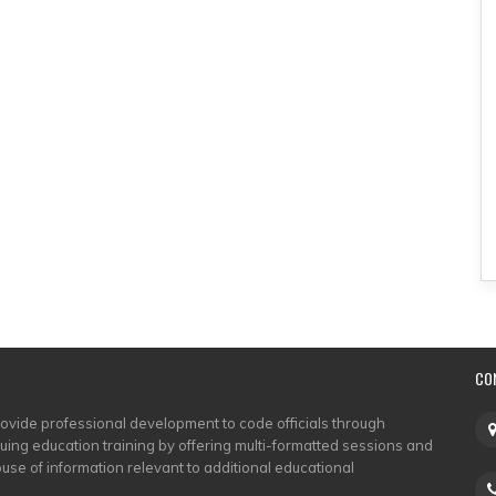
CO
rovide professional development to code officials through
nuing education training by offering multi-formatted sessions and
use of information relevant to additional educational