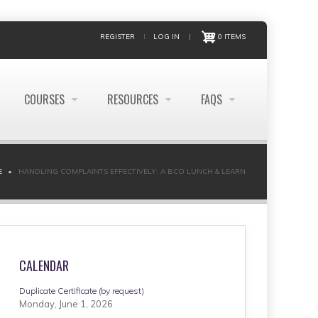
REGISTER
LOG IN
|
0 ITEMS
COURSES
RESOURCES
FAQS
E
HANDLING COMPLAINTS EFFECTIVELY: A BCO LUNCH & LEARN
CALENDAR
Duplicate Certificate (by request)
Monday, June 1, 2026