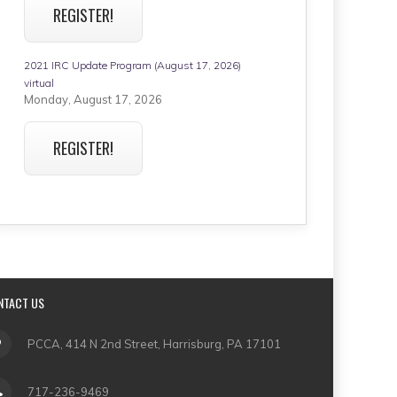
REGISTER!
2021 IRC Update Program (August 17, 2026)
virtual
Monday, August 17, 2026
REGISTER!
NTACT US
PCCA, 414 N 2nd Street, Harrisburg, PA 17101
717-236-9469